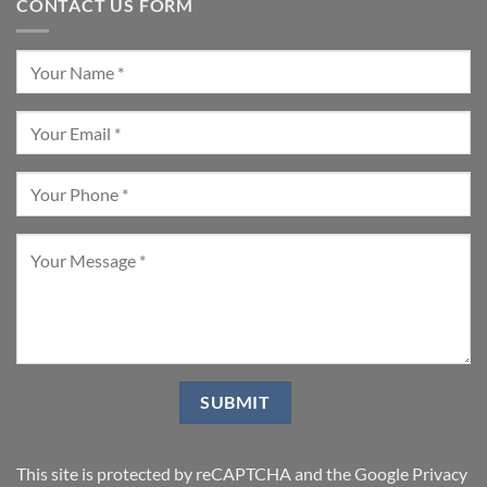
CONTACT US FORM
This site is protected by reCAPTCHA and the Google
Privacy