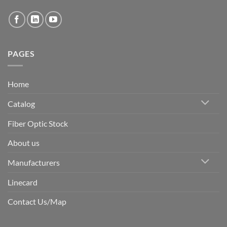
PAGES
Home
Catalog
Fiber Optic Stock
About us
Manufacturers
Linecard
Contact Us/Map