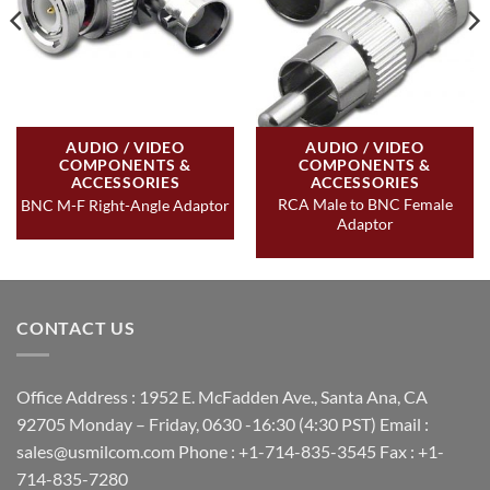
AUDIO / VIDEO
AUDIO / VIDEO
COMPONENTS &
COMPONENTS &
ACCESSORIES
ACCESSORIES
RCA Male to BNC Female
BNC M-F Right-Angle Adaptor
Adaptor
CONTACT US
Office Address : 1952 E. McFadden Ave., Santa Ana, CA
92705 Monday – Friday, 0630 -16:30 (4:30 PST) Email :
sales@usmilcom.com Phone : +1-714-835-3545 Fax : +1-
714-835-7280