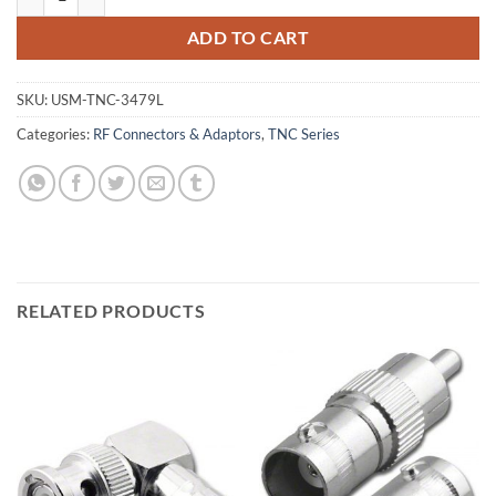
ADD TO CART
SKU:
USM-TNC-3479L
Categories:
RF Connectors & Adaptors
,
TNC Series
RELATED PRODUCTS