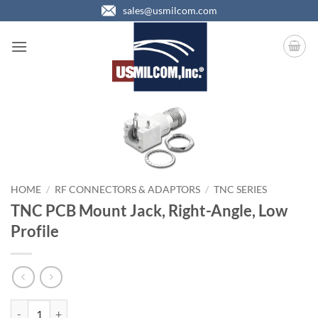
Skip
sales@usmilcom.com
to
content
HOME
/
RF CONNECTORS & ADAPTORS
/
TNC SERIES
TNC PCB Mount Jack, Right-Angle, Low
Profile
TNC PCB Mount Jack, Right-Angle, Low Profile quantity