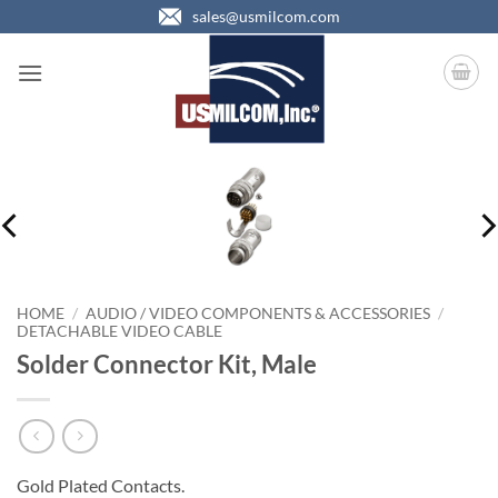
Skip
sales@usmilcom.com
to
content
HOME
/
AUDIO / VIDEO COMPONENTS & ACCESSORIES
/
DETACHABLE VIDEO CABLE
Solder Connector Kit, Male
Gold Plated Contacts.