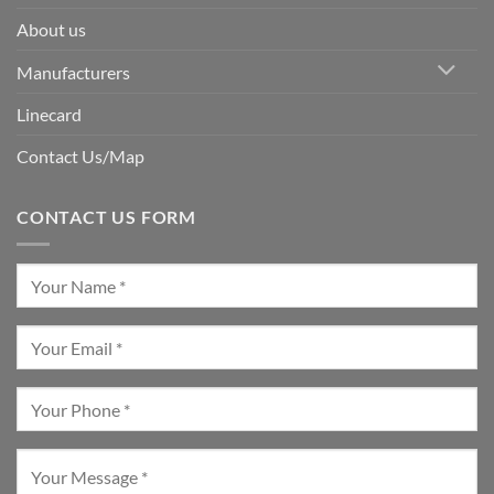
About us
Manufacturers
Linecard
Contact Us/Map
CONTACT US FORM