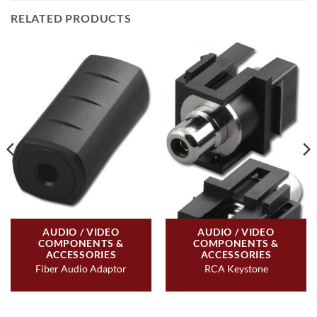
RELATED PRODUCTS
AUDIO / VIDEO
AUDIO / VIDEO
COMPONENTS &
COMPONENTS &
ACCESSORIES
ACCESSORIES
Fiber Audio Adaptor
RCA Keystone