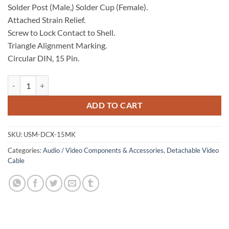
Solder Post (Male,) Solder Cup (Female).
Attached Strain Relief.
Screw to Lock Contact to Shell.
Triangle Alignment Marking.
Circular DIN, 15 Pin.
Solder Connector Kit, Male quantity
ADD TO CART
SKU:
USM-DCX-15MK
Categories:
Audio / Video Components & Accessories
,
Detachable Video
Cable