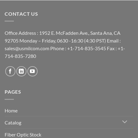
CONTACT US
Office Address : 1952 E. McFadden Ave., Santa Ana, CA
92705 Monday – Friday, 0630 -16:30 (4:30 PST) Email :
sales@usmilcom.com Phone : +1-714-835-3545 Fax : +1-
714-835-7280
PAGES
Home
Catalog
Fiber Optic Stock