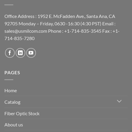
Office Address : 1952 E. McFadden Ave., Santa Ana, CA
92705 Monday – Friday, 0630 -16:30 (4:30 PST) Email :
sales@usmilcom.com Phone : +1-714-835-3545 Fax : +1-
714-835-7280
PAGES
Home
Catalog
Fiber Optic Stock
About us