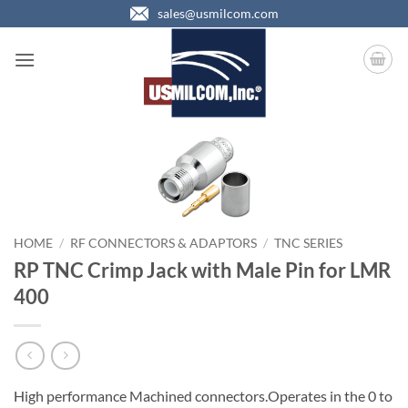
Skip
sales@usmilcom.com
to
content
HOME
/
RF CONNECTORS & ADAPTORS
/
TNC SERIES
RP TNC Crimp Jack with Male Pin for LMR
400
High performance Machined connectors.Operates in the 0 to