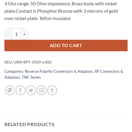
4 Ghz range. 50 Ohm impedance. Brass body with nickel
plate.Contact is Phosphor Bronze with 3 microns of gold
over nickel plate. Teflon insulator
RP TNC Crimp Jack with Male Pin for LMR 400 quantity
ADD TO CART
SKU:
USM-RPT-3969-L400
Categories:
Reverse Polarity Connectors & Adaptors
,
RF Connectors &
Adaptors
,
TNC Series
RELATED PRODUCTS