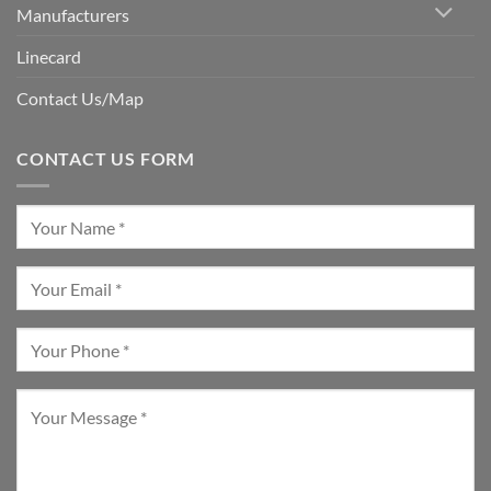
Manufacturers
Linecard
Contact Us/Map
CONTACT US FORM