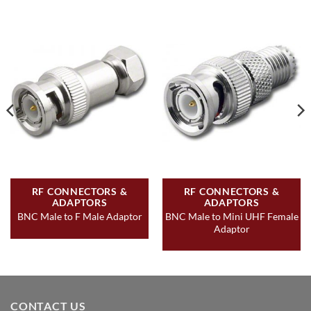
RF CONNECTORS &
RF CONNECTORS &
ADAPTORS
ADAPTORS
BNC Male to Mini UHF Female
BNC Male to F Male Adaptor
Adaptor
CONTACT US