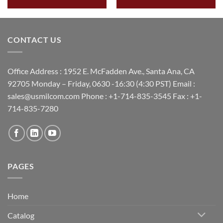
CONTACT US
Office Address : 1952 E. McFadden Ave., Santa Ana, CA
92705 Monday – Friday, 0630 -16:30 (4:30 PST) Email :
sales@usmilcom.com Phone : +1-714-835-3545 Fax : +1-
714-835-7280
PAGES
Home
Catalog