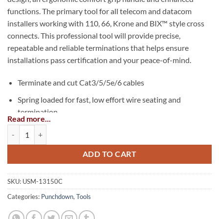
functions. The primary tool for all telecom and datacom
installers working with 110, 66, Krone and BIX™ style cross
connects. This professional tool will provide precise,
repeatable and reliable terminations that helps ensure
installations pass certification and your peace-of-mind.
Terminate and cut Cat3/5/5e/6 cables
Spring loaded for fast, low effort wire seating and
termination
Read more...
Bayonet style (twist & lock) blade retention socket is
PRO-Strike™ Punchdown Tool quantity
compatible with industry standard tools and blades
ADD TO CART
New built-in hook – feeds or removes wire
New multi-use spudger – for screwdriver, IDC insert tool
SKU:
USM-13150C
or to clean debris
Categories:
Punchdown
,
Tools
110, 66, 630, Krone and BIX™ style interchangeable
blades