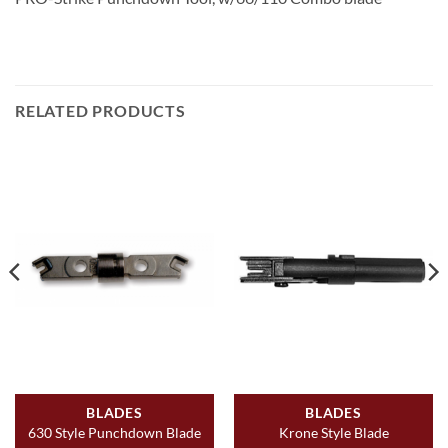
RELATED PRODUCTS
BLADES
BLADES
630 Style Punchdown Blade
Krone Style Blade