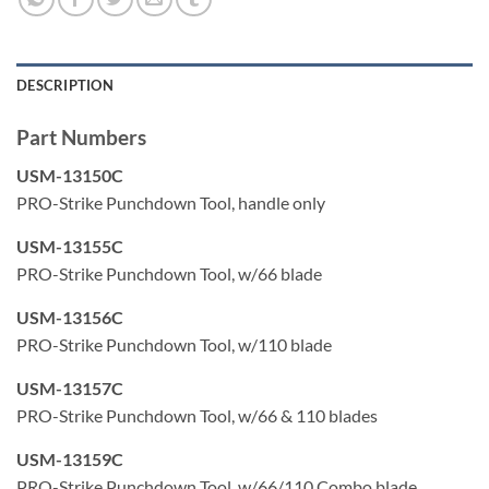
Color coded yellow on the cut side of the tool per industry
standard
DESCRIPTION
Adjustable low and high force impact settings are
precisely controlled to meet the industry standard 8762D
Part Numbers
spec
USM-13150C
Will not damage sensitive circuitry
PRO-Strike Punchdown Tool, handle only
Spare blade storage compartment in the handle
USM-13155C
PRO-Strike Punchdown Tool, w/66 blade
Application
Terminate and trim wires in 66, 110, Krone and BIX™ style
USM-13156C
cross connect blocks
PRO-Strike Punchdown Tool, w/110 blade
Terminate and trim wires in 110 & 630 style wall jack
USM-13157C
modules
PRO-Strike Punchdown Tool, w/66 & 110 blades
USM-13159C
PRO-Strike Punchdown Tool, w/66/110 Combo blade