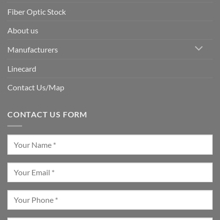
Fiber Optic Stock
About us
Manufacturers
Linecard
Contact Us/Map
CONTACT US FORM