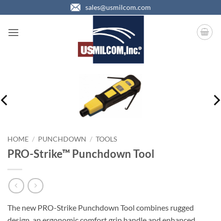
Skip
sales@usmilcom.com
to
content
HOME
/
PUNCHDOWN
/
TOOLS
PRO-Strike™ Punchdown Tool
The new PRO-Strike Punchdown Tool combines rugged
design, an ergonomic comfort grip handle and enhanced