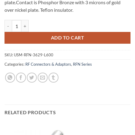
plate.Contact is Phosphor Bronze with 3 microns of gold
over nickel plate. Teflon insulator.
N Crimp Plug for LMR-600 Cable quantity
ADD TO CART
SKU:
USM-RFN-3629-L600
Categories:
RF Connectors & Adaptors
,
RFN Series
RELATED PRODUCTS