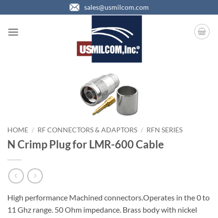
Skip
sales@usmilcom.com
to
content
HOME
/
RF CONNECTORS & ADAPTORS
/
RFN SERIES
N Crimp Plug for LMR-600 Cable
High performance Machined connectors.Operates in the 0 to
11 Ghz range. 50 Ohm impedance. Brass body with nickel