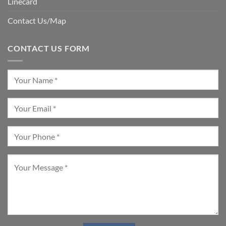
Linecard
Contact Us/Map
CONTACT US FORM