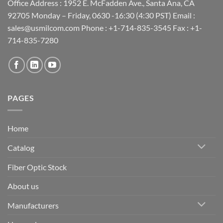
Office Address : 1952 E. McFadden Ave., Santa Ana, CA
92705 Monday – Friday, 0630 -16:30 (4:30 PST) Email :
sales@usmilcom.com Phone : +1-714-835-3545 Fax : +1-
714-835-7280
PAGES
Home
Catalog
Fiber Optic Stock
About us
Manufacturers