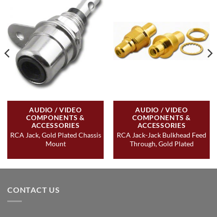
AUDIO / VIDEO
AUDIO / VIDEO
COMPONENTS &
COMPONENTS &
ACCESSORIES
ACCESSORIES
RCA Jack, Gold Plated Chassis
RCA Jack-Jack Bulkhead Feed
Mount
Through, Gold Plated
CONTACT US