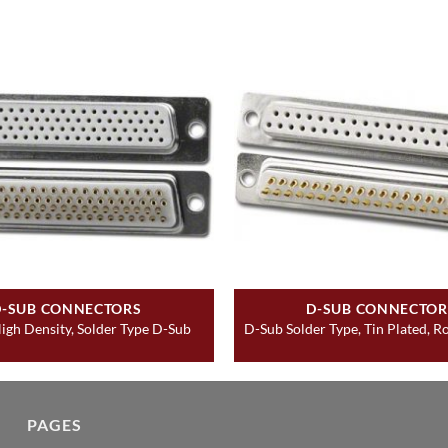
D-SUB CONNECTORS
D-SUB CONNECTOR
igh Density, Solder Type D-Sub
D-Sub Solder Type, Tin Plated, 
PAGES