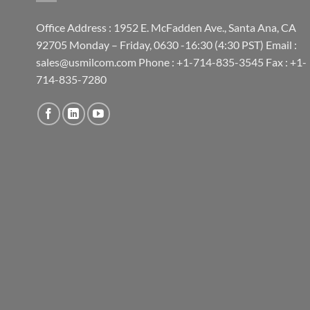
Office Address : 1952 E. McFadden Ave., Santa Ana, CA
92705 Monday – Friday, 0630 -16:30 (4:30 PST) Email :
sales@usmilcom.com Phone : +1-714-835-3545 Fax : +1-
714-835-7280