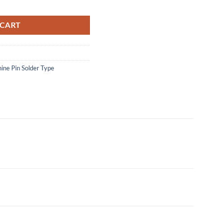
antity
 CART
ine Pin Solder Type