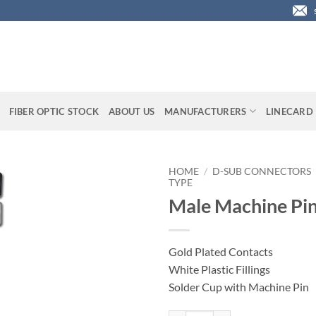
FIBER OPTIC STOCK
ABOUT US
MANUFACTURERS
LINECARD
HOME
/
D-SUB CONNECTORS
TYPE
Male Machine Pin
Gold Plated Contacts
White Plastic Fillings
Solder Cup with Machine Pin