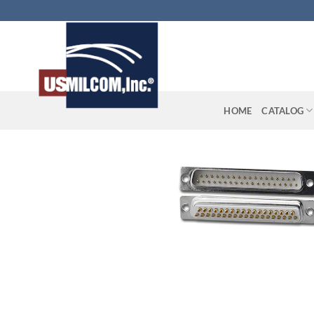
Skip
to
content
HOME
CATALOG