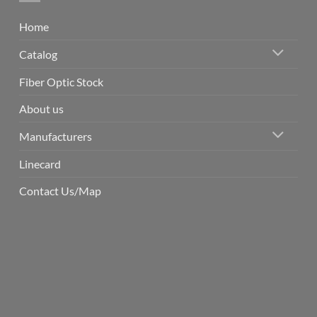
Home
Catalog
Fiber Optic Stock
About us
Manufacturers
Linecard
Contact Us/Map