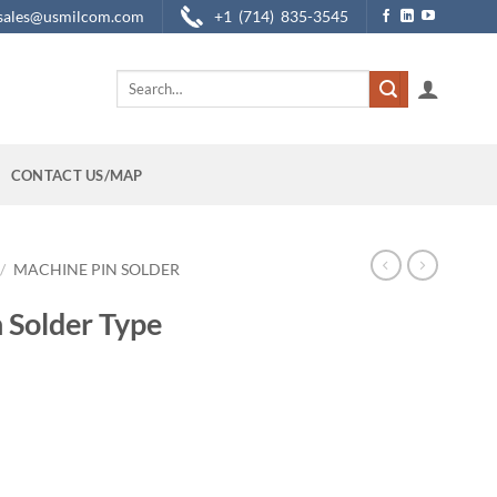
sales@usmilcom.com
+1 (714) 835-3545
Search
for:
CONTACT US/MAP
/
MACHINE PIN SOLDER
 Solder Type