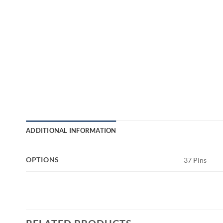
ADDITIONAL INFORMATION
OPTIONS
37 Pins