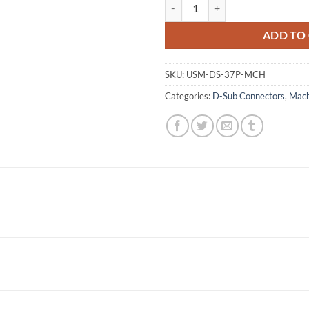
Male Machine Pin Solder Type qu
ADD TO
SKU:
USM-DS-37P-MCH
Categories:
D-Sub Connectors
,
Mach