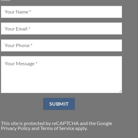
This site is protected by reCAPTCHA and the Google
Privacy Policy
and
Terms of Service
apply.