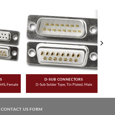
S
D-SUB CONNECTORS
RoHS, Female
D-Sub Solder Type, Tin Plated, Male
CONTACT US FORM