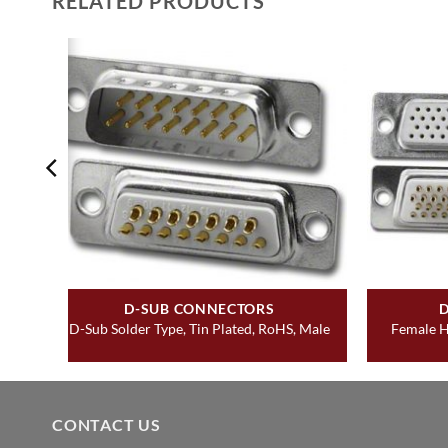
RELATED PRODUCTS
D-SUB CONNECTORS
D-Sub Solder Type, Tin Plated, RoHS, Male
Female H
CONTACT US