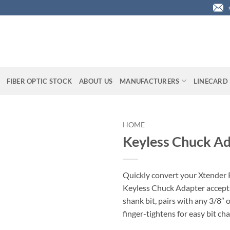
FIBER OPTIC STOCK
ABOUT US
MANUFACTURERS
LINECARD
HOME
Keyless Chuck Ad
Quickly convert your Xtender P
Keyless Chuck Adapter accept
shank bit, pairs with any 3/8″ o
finger-tightens for easy bit ch