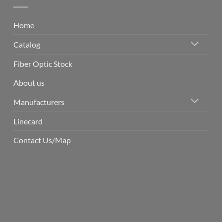
Home
Catalog
Fiber Optic Stock
About us
Manufacturers
Linecard
Contact Us/Map