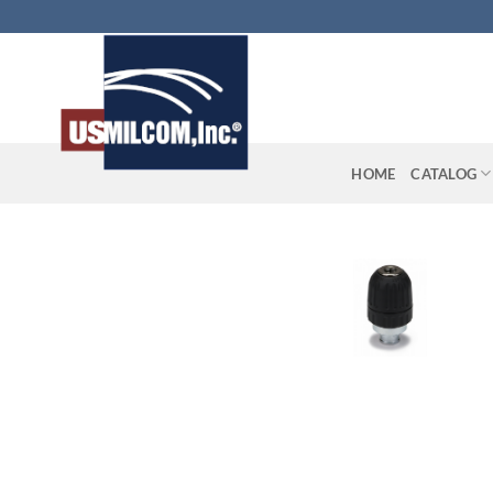
Skip
to
content
HOME
CATALOG