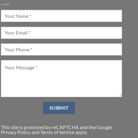
This site is protected by reCAPTCHA and the Google
Privacy Policy
and
Terms of Service
apply.