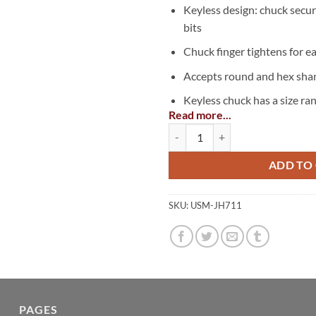
Keyless design: chuck secur
bits
Chuck finger tightens for e
Accepts round and hex shan
Keyless chuck has a size ran
Read more...
10mm)
Keyless Chuck Adapter, 3/8" quan
Pair with any 3/8″ or 1/2″ dr
ADD TO
SKU:
USM-JH711
PAGES