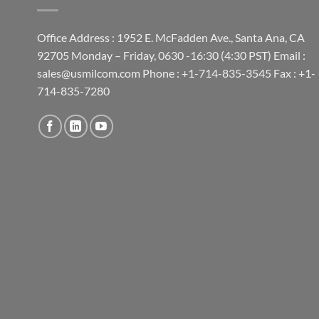
Office Address : 1952 E. McFadden Ave., Santa Ana, CA
92705 Monday – Friday, 0630 -16:30 (4:30 PST) Email :
sales@usmilcom.com Phone : +1-714-835-3545 Fax : +1-
714-835-7280