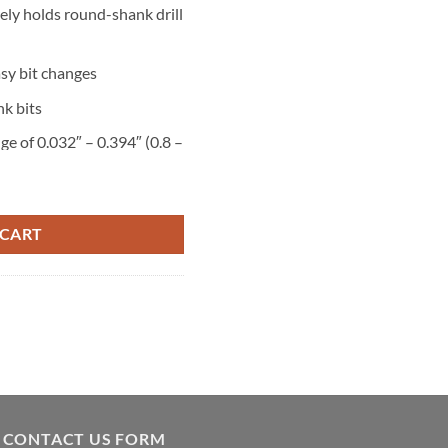
ely holds round-shank drill
asy bit changes
k bits
ge of 0.032″ – 0.394″ (0.8 –
tity
ill
 CART
CONTACT US FORM