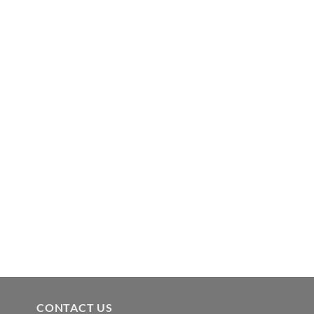
CONTACT US