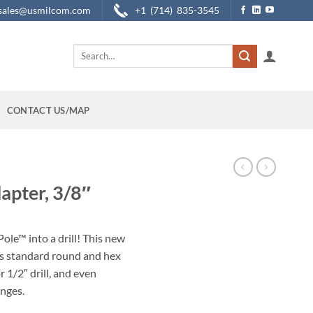
sales@usmilcom.com
+1 (714) 835-3545
Search
for:
CONTACT US/MAP
apter, 3/8″
ole™ into a drill! This new
s standard round and hex
r 1/2″ drill, and even
anges.