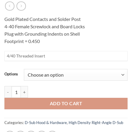
Gold Plated Contacts and Solder Post
4-40 Female Screwlock and Board Locks
Plug with Grounding Indents on Shell
Footprint = 0.450
4/40 Threaded Insert
Options
High Density Female Right-Angle D-Sub Connector quantity
ADD TO CART
Categories:
D-Sub Hood & Hardware
,
High Density Right-Angle D-Sub