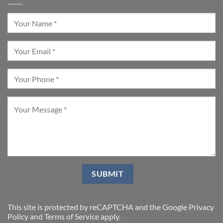
This site is protected by reCAPTCHA and the Google
Privacy
Policy
and
Terms of Service
apply.