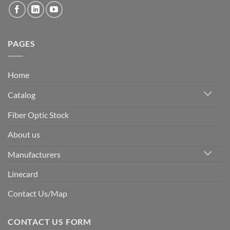
PAGES
Home
Catalog
Fiber Optic Stock
About us
Manufacturers
Linecard
Contact Us/Map
CONTACT US FORM