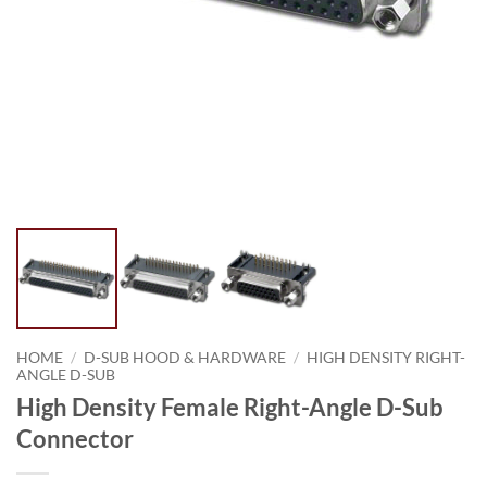
HOME
/
D-SUB HOOD & HARDWARE
/
HIGH DENSITY RIGHT-
ANGLE D-SUB
High Density Female Right-Angle D-Sub
Connector