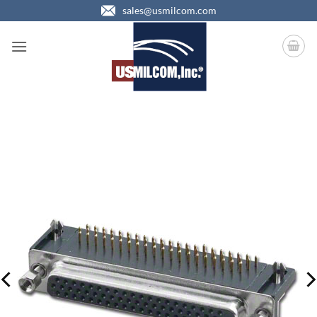
Skip
sales@usmilcom.com
to
content