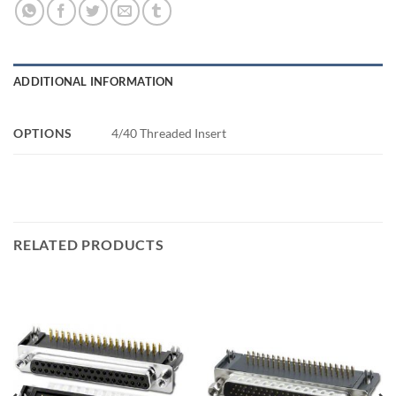
ADDITIONAL INFORMATION
OPTIONS
4/40 Threaded Insert
RELATED PRODUCTS