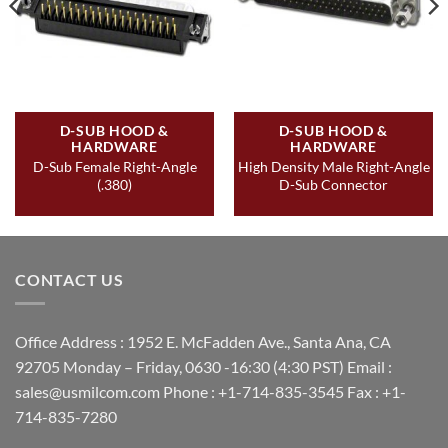
D-SUB HOOD &
D-SUB HOOD &
HARDWARE
HARDWARE
D-Sub Female Right-Angle
High Density Male Right-Angle
(.380)
D-Sub Connector
CONTACT US
Office Address : 1952 E. McFadden Ave., Santa Ana, CA
92705 Monday – Friday, 0630 -16:30 (4:30 PST) Email :
sales@usmilcom.com Phone : +1-714-835-3545 Fax : +1-
714-835-7280