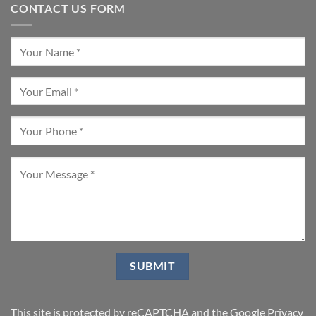
CONTACT US FORM
This site is protected by reCAPTCHA and the Google
Privacy