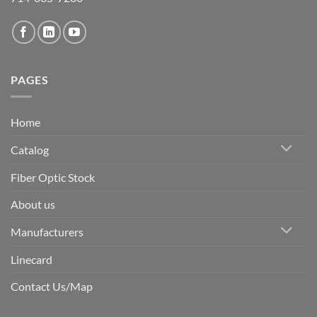
PAGES
Home
Catalog
Fiber Optic Stock
About us
Manufacturers
Linecard
Contact Us/Map