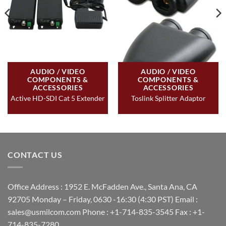
AUDIO / VIDEO
AUDIO / VIDEO
COMPONENTS &
COMPONENTS &
ACCESSORIES
ACCESSORIES
Active HD-SDI Cat 5 Extender
Toslink Splitter Adaptor
CONTACT US
Office Address : 1952 E. McFadden Ave., Santa Ana, CA
92705 Monday – Friday, 0630 -16:30 (4:30 PST) Email :
sales@usmilcom.com Phone : +1-714-835-3545 Fax : +1-
714-835-7280