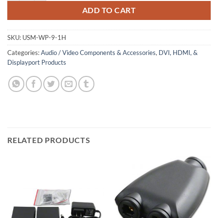
ADD TO CART
SKU:
USM-WP-9-1H
Categories:
Audio / Video Components & Accessories
,
DVI, HDMI, &
Displayport Products
RELATED PRODUCTS