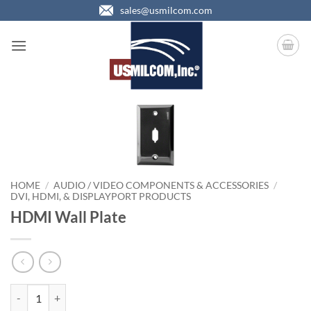
Skip
sales@usmilcom.com
to
content
HOME
/
AUDIO / VIDEO COMPONENTS & ACCESSORIES
/
DVI, HDMI, & DISPLAYPORT PRODUCTS
HDMI Wall Plate
HDMI Wall Plate quantity