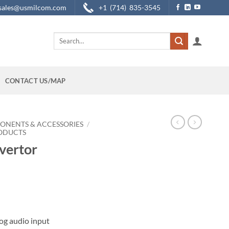
sales@usmilcom.com
+1 (714) 835-3545
Search
for:
CONTACT US/MAP
ONENTS & ACCESSORIES
/
RODUCTS
vertor
og audio input