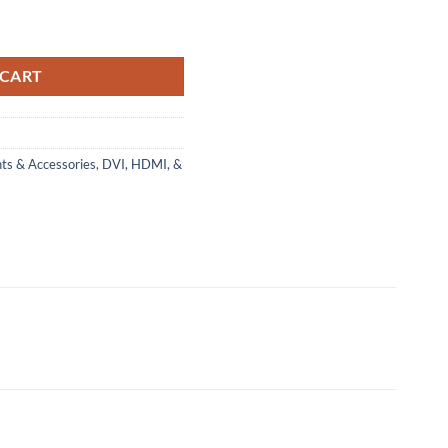
 CART
ts & Accessories
,
DVI, HDMI, &