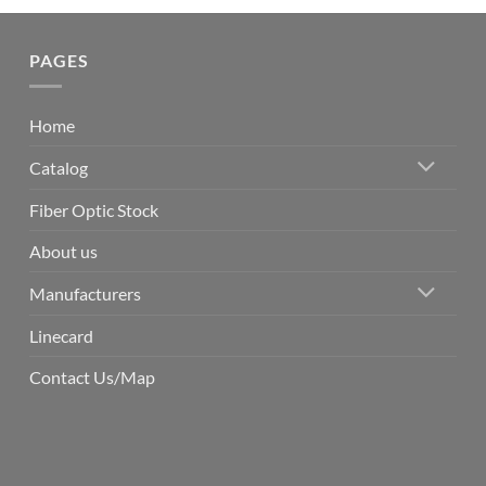
PAGES
Home
Catalog
Fiber Optic Stock
About us
Manufacturers
Linecard
Contact Us/Map