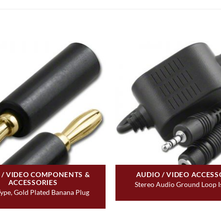
 / VIDEO COMPONENTS &
AUDIO / VIDEO ACCESS
ACCESSORIES
Stereo Audio Ground Loop I
ype, Gold Plated Banana Plug