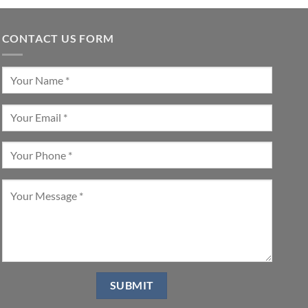
CONTACT US FORM