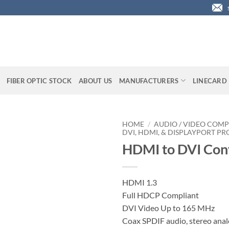
FIBER OPTIC STOCK
ABOUT US
MANUFACTURERS
LINECARD
HOME
/
AUDIO / VIDEO COMP
DVI, HDMI, & DISPLAYPORT P
HDMI to DVI Con
HDMI 1.3
Full HDCP Compliant
DVI Video Up to 165 MHz
Coax SPDIF audio, stereo anal