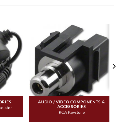
ORIES
AUDIO / VIDEO COMPONENTS &
ACCESSORIES
solator
RCA Keystone