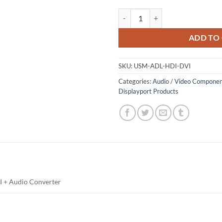
HDMI to DVI Convertor quantity
ADD TO
SKU:
USM-ADL-HDI-DVI
Categories:
Audio / Video Componen
Displayport Products
 + Audio Converter