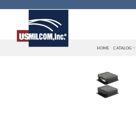
Skip
to
content
HOME
CATALOG