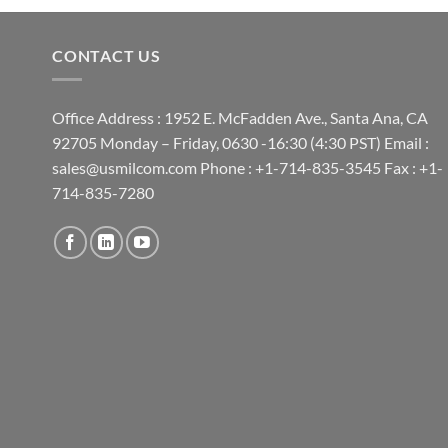
CONTACT US
Office Address : 1952 E. McFadden Ave., Santa Ana, CA
92705 Monday – Friday, 0630 -16:30 (4:30 PST) Email :
sales@usmilcom.com Phone : +1-714-835-3545 Fax : +1-
714-835-7280