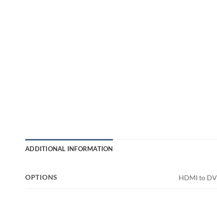
ADDITIONAL INFORMATION
OPTIONS
HDMI to DVI