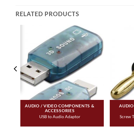
RELATED PRODUCTS
&
AUDIO / VIDEO COMPONENTS &
AUDIO
ACCESSORIES
tact
USB to Audio Adaptor
Screw T