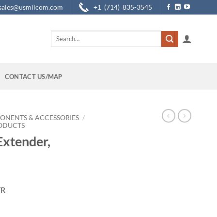
sales@usmilcom.com
+1 (714) 835-3545
Search
for:
CONTACT US/MAP
ONENTS & ACCESSORIES
/
RODUCTS
xtender,
TR
r Only quantity