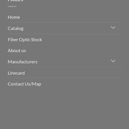
Home
Catalog
Fiber Optic Stock
About us
Manufacturers
Linecard
Contact Us/Map