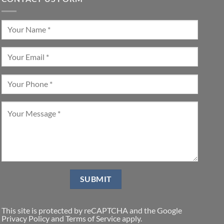
This site is protected by reCAPTCHA and the Google
Privacy Policy
and
Terms of Service
apply.