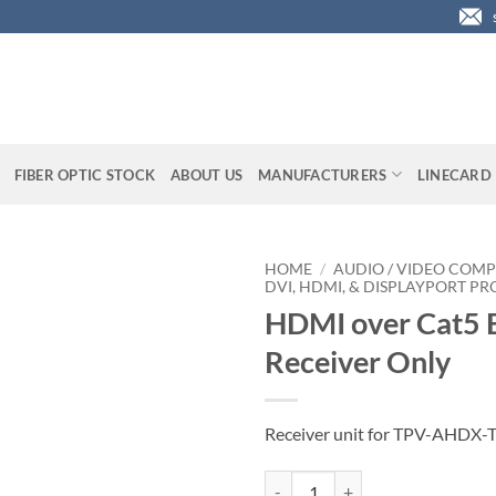
FIBER OPTIC STOCK
ABOUT US
MANUFACTURERS
LINECARD
HOME
/
AUDIO / VIDEO COMP
DVI, HDMI, & DISPLAYPORT P
HDMI over Cat5 E
Receiver Only
Receiver unit for TPV-AHDX-
HDMI over Cat5 Extender, Receive