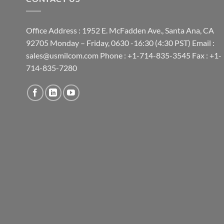
Office Address : 1952 E. McFadden Ave., Santa Ana, CA
92705 Monday – Friday, 0630 -16:30 (4:30 PST) Email :
sales@usmilcom.com Phone : +1-714-835-3545 Fax : +1-
714-835-7280