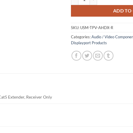
ADD TO
SKU:
USM-TPV-AHDX-R
Categories:
Audio / Video Componen
Displayport Products
at5 Extender, Receiver Only