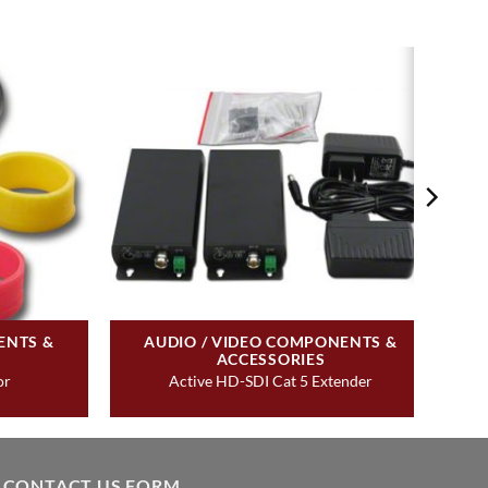
ENTS &
AUDIO / VIDEO COMPONENTS &
ACCESSORIES
or
Active HD-SDI Cat 5 Extender
CONTACT US FORM