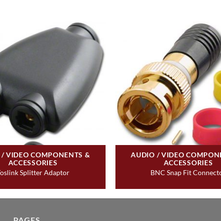
 / VIDEO COMPONENTS &
AUDIO / VIDEO COMPON
ACCESSORIES
ACCESSORIES
oslink Splitter Adaptor
BNC Snap Fit Connect
PAGES