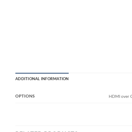
ADDITIONAL INFORMATION
OPTIONS
HDMI over C