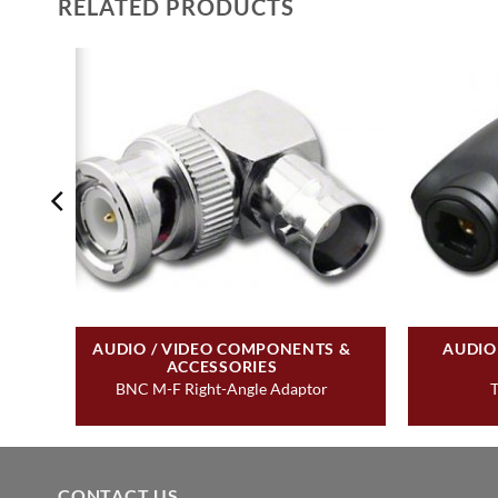
RELATED PRODUCTS
&
AUDIO / VIDEO COMPONENTS &
AUDIO
ACCESSORIES
BNC M-F Right-Angle Adaptor
T
CONTACT US