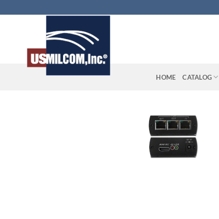
Skip
to
content
HOME
CATALOG