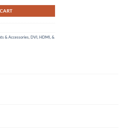
 CART
ts & Accessories
,
DVI, HDMI, &