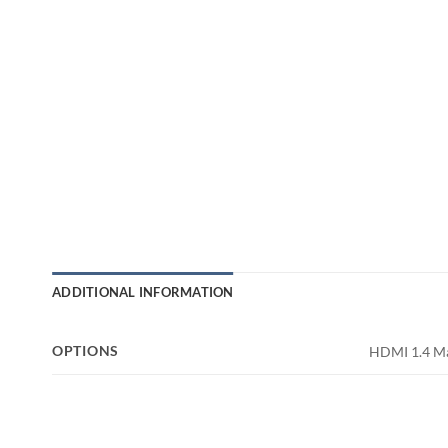
ADDITIONAL INFORMATION
OPTIONS
HDMI 1.4 Ma