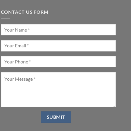
CONTACT US FORM