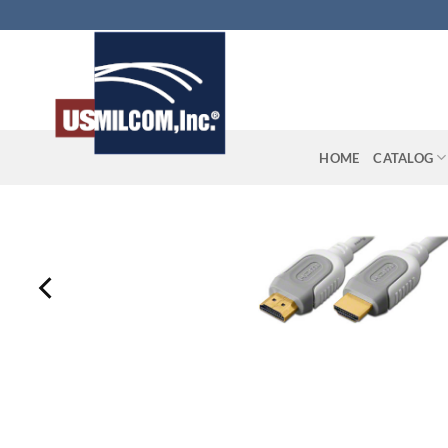
Skip
to
content
HOME
CATALOG