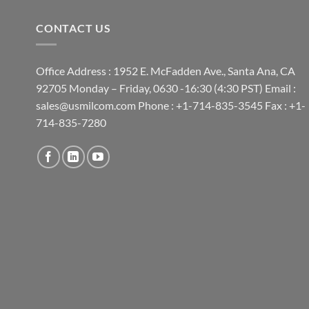
CONTACT US
Office Address : 1952 E. McFadden Ave., Santa Ana, CA
92705 Monday – Friday, 0630 -16:30 (4:30 PST) Email :
sales@usmilcom.com Phone : +1-714-835-3545 Fax : +1-
714-835-7280