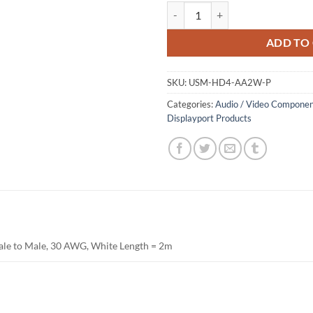
HDMI Male to Male Cable, Packag
ADD TO
SKU:
USM-HD4-AA2W-P
Categories:
Audio / Video Componen
Displayport Products
le to Male, 30 AWG, White Length = 2m