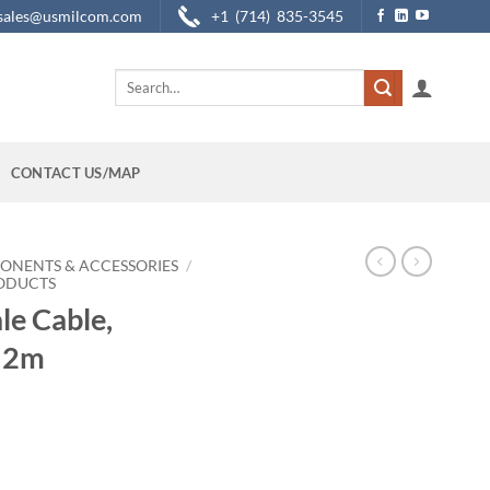
sales@usmilcom.com
+1 (714) 835-3545
Search
for:
CONTACT US/MAP
ONENTS & ACCESSORIES
/
RODUCTS
e Cable,
, 2m