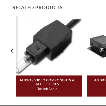
RELATED PRODUCTS
&
AUDIO / VIDEO COMPONENTS &
AUDIO
ACCESSORIES
Toslink Cable