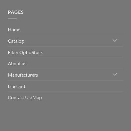
PAGES
Home
Catalog
Fiber Optic Stock
About us
Manufacturers
Linecard
Contact Us/Map