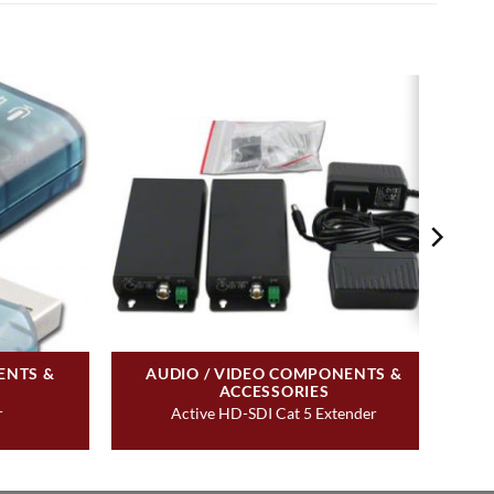
ENTS &
AUDIO / VIDEO COMPONENTS &
ACCESSORIES
r
Active HD-SDI Cat 5 Extender