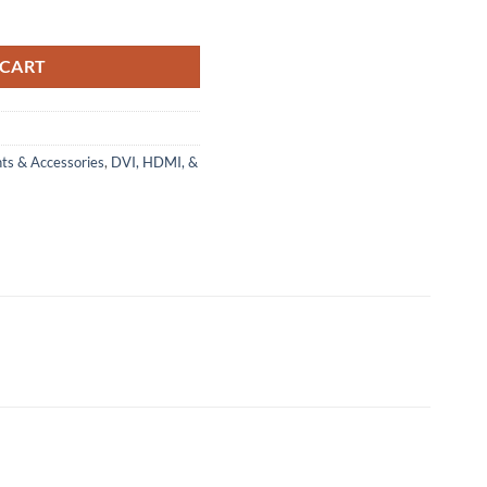
ed, White, 2m quantity
 CART
ts & Accessories
,
DVI, HDMI, &