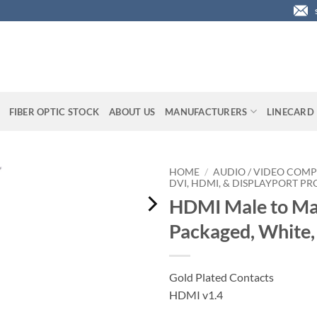
FIBER OPTIC STOCK
ABOUT US
MANUFACTURERS
LINECARD
HOME
/
AUDIO / VIDEO COMP
DVI, HDMI, & DISPLAYPORT P
HDMI Male to Mal
Packaged, White
Gold Plated Contacts
HDMI v1.4