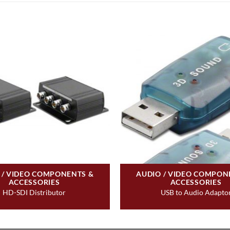
 / VIDEO COMPONENTS &
AUDIO / VIDEO COMPON
ACCESSORIES
ACCESSORIES
HD-SDI Distributor
USB to Audio Adapto