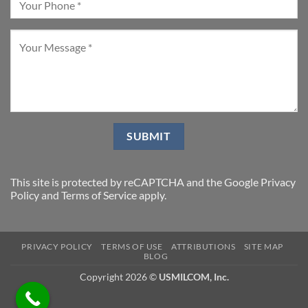
This site is protected by reCAPTCHA and the Google
Privacy
Policy
and
Terms of Service
apply.
PRIVACY POLICY
TERMS OF USE
ATTRIBUTIONS
SITE MAP
BLOG
Copyright 2026 ©
USMILCOM, Inc.