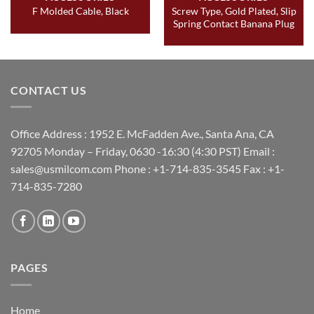
Screw Type, Gold Plated, Slip
F Molded Cable, Black
Spring Contact Banana Plug
CONTACT US
Office Address : 1952 E. McFadden Ave., Santa Ana, CA
92705 Monday – Friday, 0630 -16:30 (4:30 PST) Email :
sales@usmilcom.com Phone : +1-714-835-3545 Fax : +1-
714-835-7280
PAGES
Home