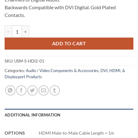
Backwards Compatible with DVI Digital. Gold Plated
Contacts.
HDMI Cable, Male-to-Male, 1m quantity
ADD TO CART
SKU:
USM-S-HDI2-01
Categories:
Audio / Video Components & Accessories
,
DVI, HDMI, &
Displayport Products
ADDITIONAL INFORMATION
OPTIONS
HDMI Male-to-Male Cable Length = 1m