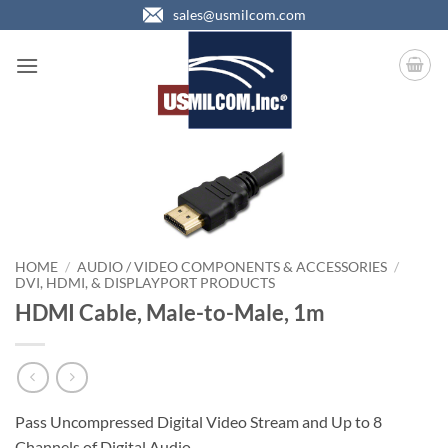
Skip
sales@usmilcom.com
to
content
HOME
/
AUDIO / VIDEO COMPONENTS & ACCESSORIES
/
DVI, HDMI, & DISPLAYPORT PRODUCTS
HDMI Cable, Male-to-Male, 1m
Pass Uncompressed Digital Video Stream and Up to 8
Channels of Digital Audio.