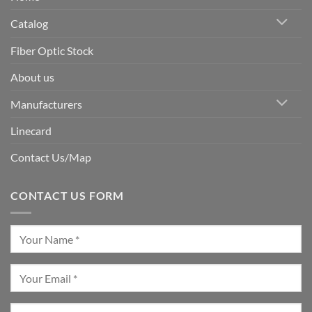
Catalog
Fiber Optic Stock
About us
Manufacturers
Linecard
Contact Us/Map
CONTACT US FORM