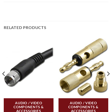
RELATED PRODUCTS
AUDIO / VIDEO
AUDIO / VIDEO
COMPONENTS &
COMPONENTS &
ACCESSORIES
ACCESSORIES