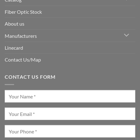
Fiber Optic Stock
About us
Manufacturers
Linecard
Contact Us/Map
CONTACT US FORM