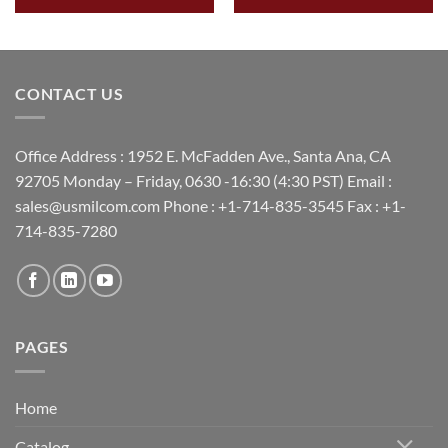
CONTACT US
Office Address : 1952 E. McFadden Ave., Santa Ana, CA
92705 Monday – Friday, 0630 -16:30 (4:30 PST) Email :
sales@usmilcom.com Phone : +1-714-835-3545 Fax : +1-
714-835-7280
PAGES
Home
Catalog