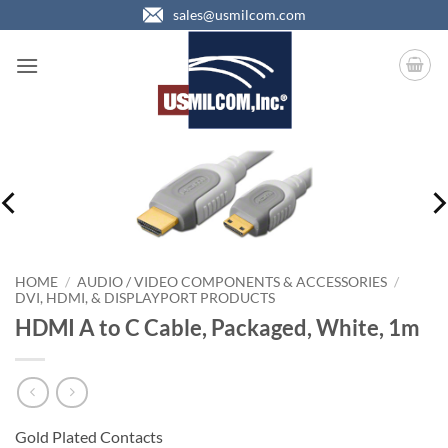
Skip
sales@usmilcom.com
to
content
HOME
/
AUDIO / VIDEO COMPONENTS & ACCESSORIES
/
DVI, HDMI, & DISPLAYPORT PRODUCTS
HDMI A to C Cable, Packaged, White, 1m
Gold Plated Contacts