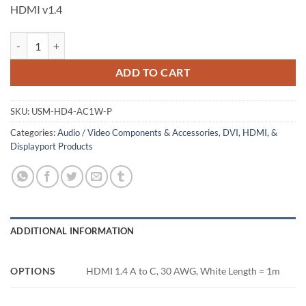
HDMI v1.4
HDMI A to C Cable, Packaged, White, 1m quantity
ADD TO CART
SKU:
USM-HD4-AC1W-P
Categories:
Audio / Video Components & Accessories
,
DVI, HDMI, &
Displayport Products
ADDITIONAL INFORMATION
OPTIONS
HDMI 1.4 A to C, 30 AWG, White Length = 1m