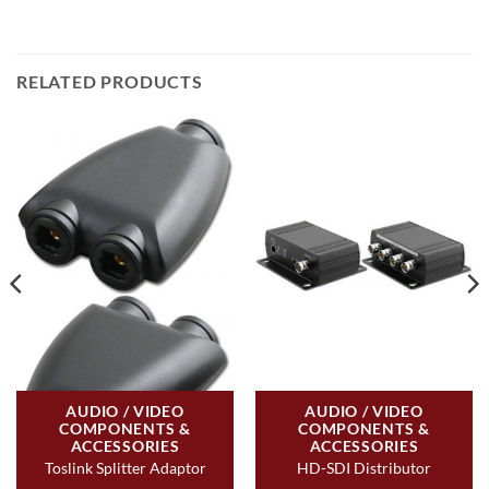
RELATED PRODUCTS
AUDIO / VIDEO
AUDIO / VIDEO
COMPONENTS &
COMPONENTS &
ACCESSORIES
ACCESSORIES
Toslink Splitter Adaptor
HD-SDI Distributor