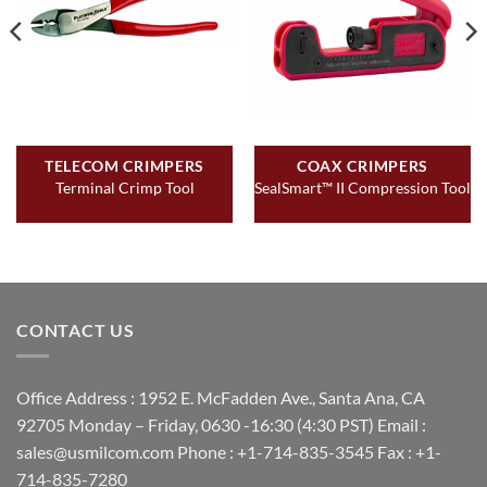
TELECOM CRIMPERS
COAX CRIMPERS
Terminal Crimp Tool
SealSmart™ II Compression Tool
CONTACT US
Office Address : 1952 E. McFadden Ave., Santa Ana, CA
92705 Monday – Friday, 0630 -16:30 (4:30 PST) Email :
sales@usmilcom.com Phone : +1-714-835-3545 Fax : +1-
714-835-7280