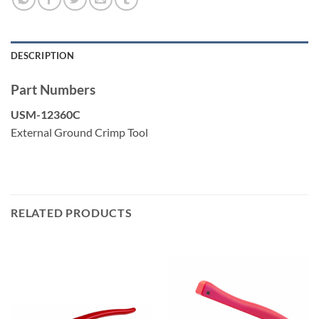
Cat6E
Cat6A
Cat7
DESCRIPTION
Part Numbers
USM-12360C
External Ground Crimp Tool
RELATED PRODUCTS