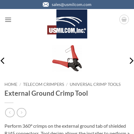
Skip
sales@usmilcom.com
to
content
HOME
/
TELECOM CRIMPERS
/
UNIVERSAL CRIMP TOOLS
External Ground Crimp Tool
Perform 360° crimps on the external ground tab of shielded
RJ45 connectors. Tool design allows the installer to perform a