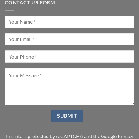
CONTACT US FORM
This site is protected by reCAPTCHA and the Google
Privacy