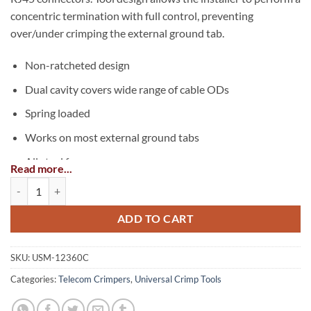
concentric termination with full control, preventing
over/under crimping the external ground tab.
Non-ratcheted design
Dual cavity covers wide range of cable ODs
Spring loaded
Works on most external ground tabs
All steel frame
Read more...
Black oxide finish
External Ground Crimp Tool quantity
Application
ADD TO CART
Crimps the external ground tab on shielded RJ45
connectors for the following cable types:
SKU:
USM-12360C
Categories:
Telecom Crimpers
,
Universal Crimp Tools
Cat5e
Cat6