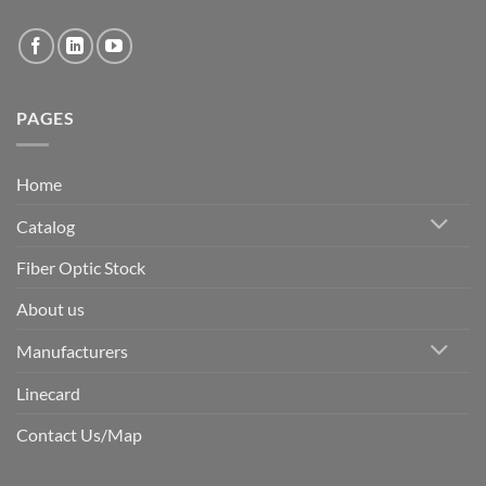
PAGES
Home
Catalog
Fiber Optic Stock
About us
Manufacturers
Linecard
Contact Us/Map