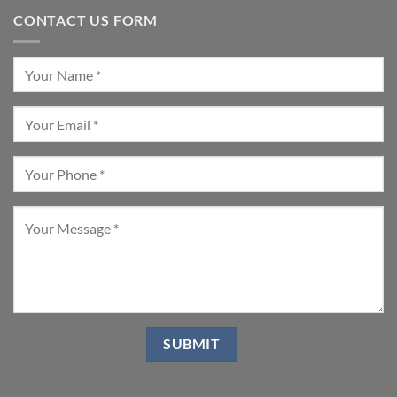
CONTACT US FORM