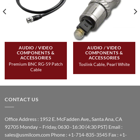
AUDIO / VIDEO
AUDIO / VIDEO
COMPONENTS &
COMPONENTS &
ACCESSORIES
ACCESSORIES
Premium BNC RG-59 Patch
Toslink Cable, Pearl White
Cable
CONTACT US
Office Address : 1952 E. McFadden Ave., Santa Ana, CA
92705 Monday – Friday, 0630 -16:30 (4:30 PST) Email :
sales@usmilcom.com Phone : +1-714-835-3545 Fax : +1-