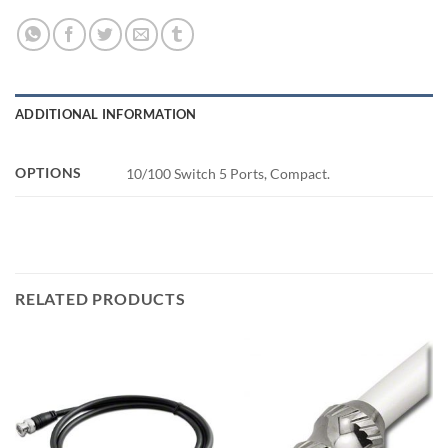
ADDITIONAL INFORMATION
OPTIONS
10/100 Switch 5 Ports, Compact.
RELATED PRODUCTS