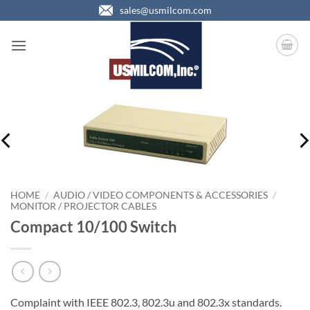
Skip
sales@usmilcom.com
to
content
HOME
/
AUDIO / VIDEO COMPONENTS & ACCESSORIES
/
MONITOR / PROJECTOR CABLES
Compact 10/100 Switch
Complaint with IEEE 802.3, 802.3u and 802.3x standards.