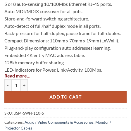
5 or 8 auto-sensing 10/100Mbs Ethernet RJ-45 ports.
Auto MDI/MDIX crossover for all pots.
Store-and-forward switching architecture.
Auto-detect of full/half duplex mode in all ports.
Back-pressure for half-duplex, pause frame for full-duplex.
Compact Dimensions: 110mm x 70mm x 19mm (LxWxH).
Plug-and-play configuration auto addresses learning.
Embedded 4K entry MAC address table.
128kb memory buffer sharing.
LED-indicators for Power, Link/Activity, 100Mbs.
Read more...
Broadcast storm protection.
Compact 10/100 Switch quantity
Space-saving compact size: 4.3 inches (compact).
ADD TO CART
SKU:
USM-SWH-110-5
Categories:
Audio / Video Components & Accessories
,
Monitor /
Projector Cables