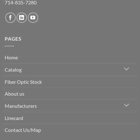
714-835-7280
PAGES
Home
Catalog
Fiber Optic Stock
About us
Manufacturers
Linecard
Contact Us/Map