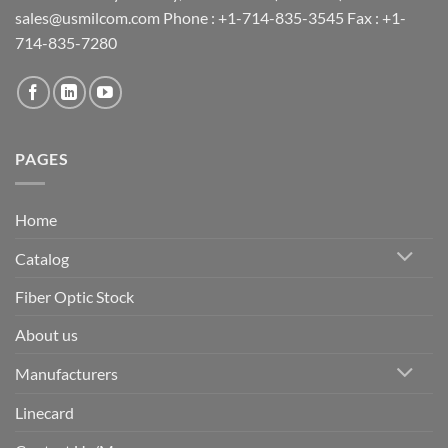
sales@usmilcom.com Phone : +1-714-835-3545 Fax : +1-
714-835-7280
PAGES
Home
Catalog
Fiber Optic Stock
About us
Manufacturers
Linecard