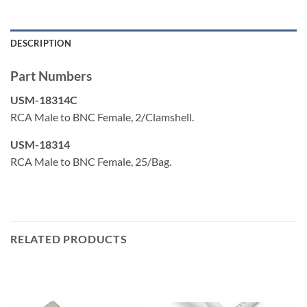
DESCRIPTION
Part Numbers
USM-18314C
RCA Male to BNC Female, 2/Clamshell.
USM-18314
RCA Male to BNC Female, 25/Bag.
RELATED PRODUCTS