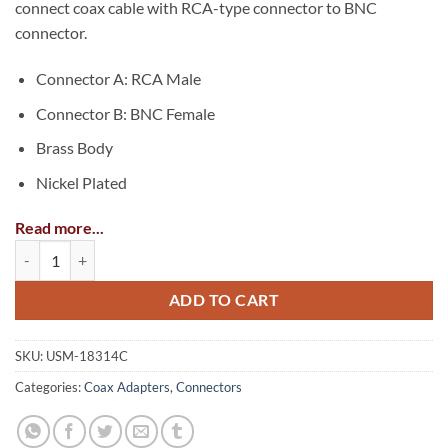
connect coax cable with RCA-type connector to BNC
connector.
Connector A: RCA Male
Connector B: BNC Female
Brass Body
Nickel Plated
Read more...
Coax Adapter: RCA Male-to-BNC Female quantity
ADD TO CART
SKU:
USM-18314C
Categories:
Coax Adapters
,
Connectors