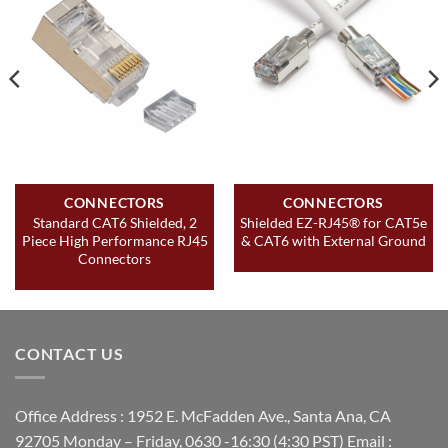
CONNECTORS
CONNECTORS
Standard CAT6 Shielded, 2
Shielded EZ-RJ45® for CAT5e
Piece High Performance RJ45
& CAT6 with External Ground
Connectors
CONTACT US
Office Address : 1952 E. McFadden Ave., Santa Ana, CA
92705 Monday – Friday, 0630 -16:30 (4:30 PST) Email :