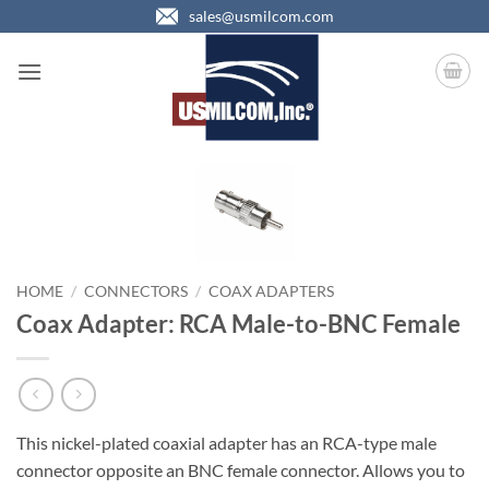
Skip
sales@usmilcom.com
to
content
HOME
/
CONNECTORS
/
COAX ADAPTERS
Coax Adapter: RCA Male-to-BNC Female
This nickel-plated coaxial adapter has an RCA-type male
connector opposite an BNC female connector. Allows you to