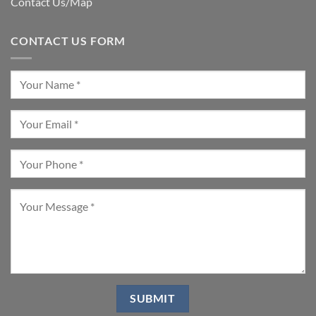
Contact Us/Map
CONTACT US FORM