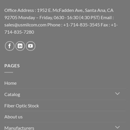
Office Address : 1952 E. McFadden Ave., Santa Ana, CA
92705 Monday – Friday, 0630 -16:30 (4:30 PST) Email :
sales@usmilcom.com Phone : +1-714-835-3545 Fax : +1-
714-835-7280
PAGES
Home
Catalog
Fiber Optic Stock
About us
Manufacturers