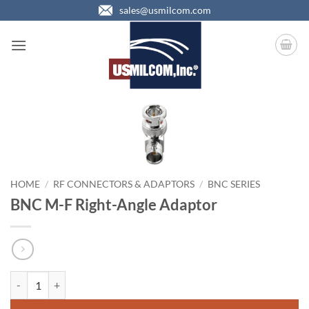
Skip
sales@usmilcom.com
to
content
HOME
/
RF CONNECTORS & ADAPTORS
/
BNC SERIES
BNC M-F Right-Angle Adaptor
BNC M-F Right-Angle Adaptor quantity