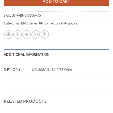
ADD TO CART
SKU:
USM-BNC-3306-75
Categories:
BNC Series
,
RF Connectors & Adaptors
ADDITIONAL INFORMATION
OPTIONS
UG-306A/U, M-F 75 Ohm
RELATED PRODUCTS