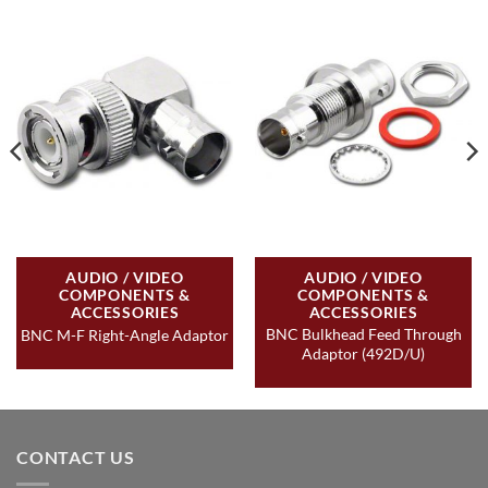
AUDIO / VIDEO
AUDIO / VIDEO
COMPONENTS &
COMPONENTS &
ACCESSORIES
ACCESSORIES
BNC Bulkhead Feed Through
BNC M-F Right-Angle Adaptor
Adaptor (492D/U)
CONTACT US