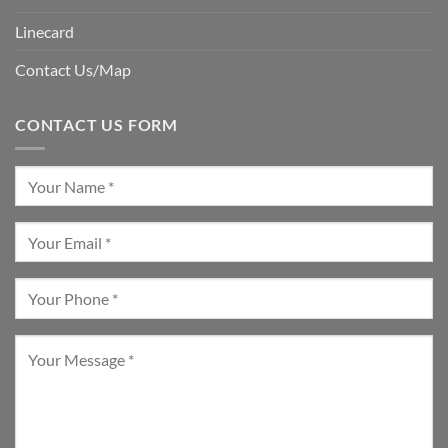
Linecard
Contact Us/Map
CONTACT US FORM