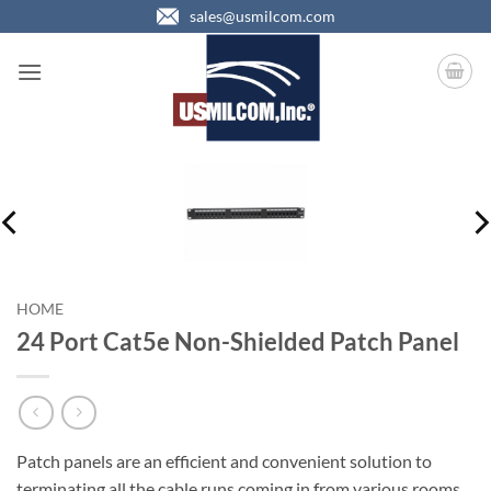
Skip
sales@usmilcom.com
to
content
HOME
24 Port Cat5e Non-Shielded Patch Panel
Patch panels are an efficient and convenient solution to
terminating all the cable runs coming in from various rooms