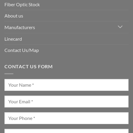
Fiber Optic Stock
About us
Manufacturers
Linecard
Contact Us/Map
CONTACT US FORM