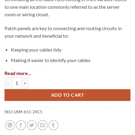
to one main location commonly referred to as the server
room or wiring closet.
Patch panels are key to connecting and routing circuits in
your network and beneficial to:
Keeping your cables tidy
Making it easier to identify your cables
Keep your cables secure
Read more...
24 Port Cat5e Non-Shielded Patch Panel quantity
Easier to re-configure your network
Easier to troubleshoot your network
ADD TO CART
SKU:
USM-651-24C5