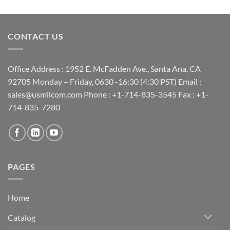
CONTACT US
Office Address : 1952 E. McFadden Ave., Santa Ana, CA
92705 Monday – Friday, 0630 -16:30 (4:30 PST) Email :
sales@usmilcom.com Phone : +1-714-835-3545 Fax : +1-
714-835-7280
PAGES
Home
Catalog