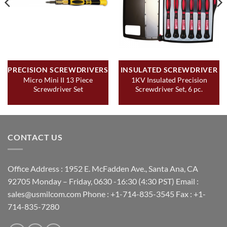
PRECISION SCREWDRIVERS
INSULATED SCREWDRIVER
Micro Mini II 13 Piece
1KV Insulated Precision
Screwdriver Set
Screwdriver Set, 6 pc.
CONTACT US
Office Address : 1952 E. McFadden Ave., Santa Ana, CA
92705 Monday – Friday, 0630 -16:30 (4:30 PST) Email :
sales@usmilcom.com Phone : +1-714-835-3545 Fax : +1-
714-835-7280