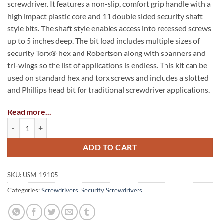
screwdriver. It features a non-slip, comfort grip handle with a
high impact plastic core and 11 double sided security shaft
style bits. The shaft style enables access into recessed screws
up to 5 inches deep. The bit load includes multiple sizes of
security Torx® hex and Robertson along with spanners and
tri-wings so the list of applications is endless. This kit can be
used on standard hex and torx screws and includes a slotted
and Phillips head bit for traditional screwdriver applications.
Read more...
Bits Included:
22-in-1 Security Screwdriver Kit quantity
Security Torx® T8, T10, T15, T20
ADD TO CART
Security Hex (Fraction): 1/8″, 9/64″, 5/32″, 3/16
Security Hex (Metric): 2.5mm, 3mm, 4mm, 5.5mm
SKU:
USM-19105
Security Robertson: 1, 2
Categories:
Screwdrivers
,
Security Screwdrivers
Spanner: 4, 6, 8, 10
Tri-Wings: 2, 3