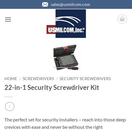
Skip
sales@usmilcom.com
to
content
HOME
/
SCREWDRIVERS
/
SECURITY SCREWDRIVERS
22-in-1 Security Screwdriver Kit
The perfect set for security installers – reach into those deep
crevices with ease and never be without the right