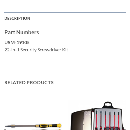
Slotted: 7/32″
DESCRIPTION
Part Numbers
USM-19105
22-in-1 Security Screwdriver Kit
RELATED PRODUCTS