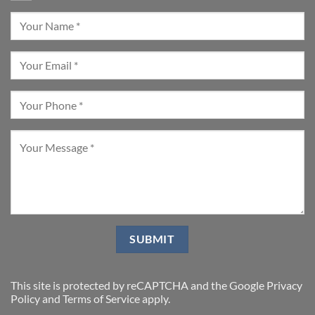
This site is protected by reCAPTCHA and the Google
Privacy
Policy
and
Terms of Service
apply.