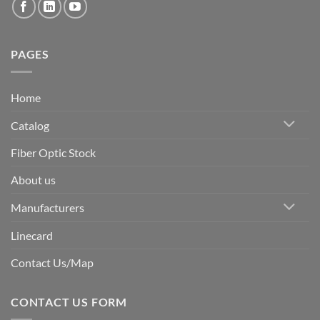
PAGES
Home
Catalog
Fiber Optic Stock
About us
Manufacturers
Linecard
Contact Us/Map
CONTACT US FORM