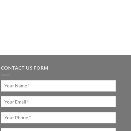
CONTACT US FORM