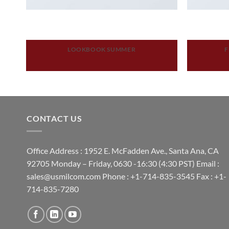
LOOKBOOK SUMMER
F
CONTACT US
Office Address : 1952 E. McFadden Ave., Santa Ana, CA
92705 Monday – Friday, 0630 -16:30 (4:30 PST) Email :
sales@usmilcom.com Phone : +1-714-835-3545 Fax : +1-
714-835-7280