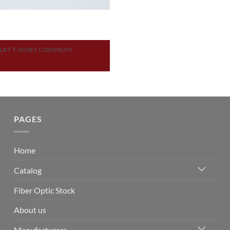
LAT T-SHIRT COMPANY
PAGES
Home
Catalog
Fiber Optic Stock
About us
Manufacturers