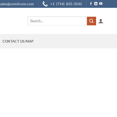
sales@usmilcom.com
+1 (714) 835-3545
Search
for:
CONTACT US/MAP