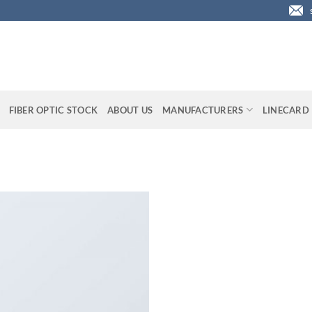
FIBER OPTIC STOCK
ABOUT US
MANUFACTURERS
LINECARD