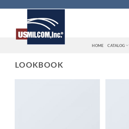
Skip
to
content
HOME
CATALOG
LOOKBOOK