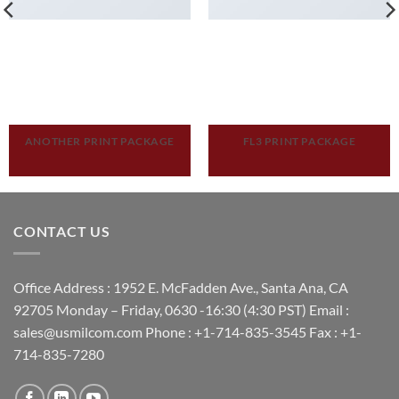
ANOTHER PRINT PACKAGE
FL3 PRINT PACKAGE
CONTACT US
Office Address : 1952 E. McFadden Ave., Santa Ana, CA
92705 Monday – Friday, 0630 -16:30 (4:30 PST) Email :
sales@usmilcom.com Phone : +1-714-835-3545 Fax : +1-
714-835-7280