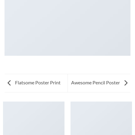
Flatsome Poster Print
Awesome Pencil Poster