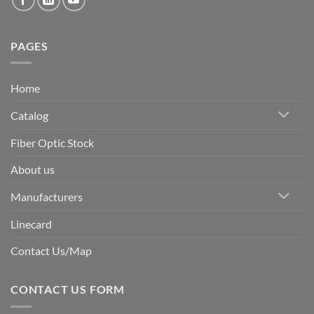
PAGES
Home
Catalog
Fiber Optic Stock
About us
Manufacturers
Linecard
Contact Us/Map
CONTACT US FORM