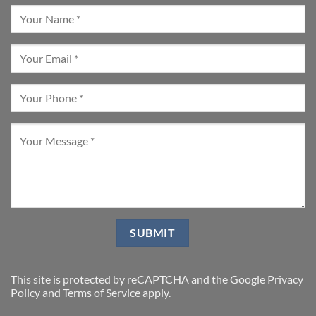
This site is protected by reCAPTCHA and the Google
Privacy
Policy
and
Terms of Service
apply.