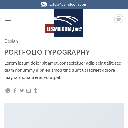
Skip
sales@usmilcom.com
to
content
Design
PORTFOLIO TYPOGRAPHY
Lorem ipsum dolor sit amet, consectetuer adipiscing elit, sed
diam nonummy nibh euismod tincidunt ut laoreet dolore
magna aliquam erat volutpat.